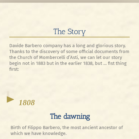
The Story
Davide Barbero company has a long and glorious story.
Thanks to the discovery of some official documents from
the Church of Mombercelli d’Asti, we can let our story
begin not in 1883 but in the earlier 1838, but … fist thing
first:
1808
The dawning
Birth of Filippo Barbero, the most ancient ancestor of
which we have knowledge.