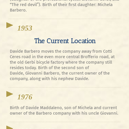
“The red devil”). Birth of their first daughter: Michela
Barbero.
1953
The Current Location
Davide Barbero moves the company away from Cotti
Ceres road in the even more central Brofferio road, at
the old Gerbi bicycle factory where the company still
resides today. Birth of the second son of
Davide, Giovanni Barbero, the current owner of the
company, along with his nephew Davide.
1976
Birth of Davide Maddaleno, son of Michela and current
owner of the Barbero company with his uncle Giovanni.