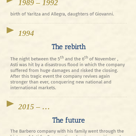
1989 – 1992
birth of Yaritza and Allegra, daughters of Giovanni.
1994
The rebirth
th
th
The night between the 5
and the 6
of November ,
Asti was hit by a disastrous flood in which the company
suffered from huge damages and risked the closing.
After this tragic event the company revives again
stronger than ever, conquering new national and
international markets.
2015 – …
The future
The Barbero company with his family went through the