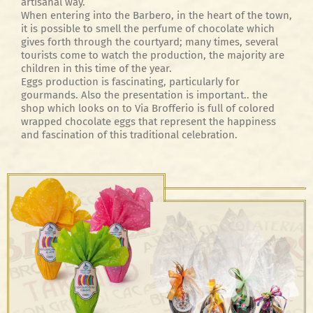
artisanal way.
When entering into the Barbero, in the heart of the town,
it is possible to smell the perfume of chocolate which
gives forth through the courtyard; many times, several
tourists come to watch the production, the majority are
children in this time of the year.
Eggs production is fascinating, particularly for
gourmands. Also the presentation is important.. the
shop which looks on to Via Brofferio is full of colored
wrapped chocolate eggs that represent the happiness
and fascination of this traditional celebration.
Uova Basic Fondenti