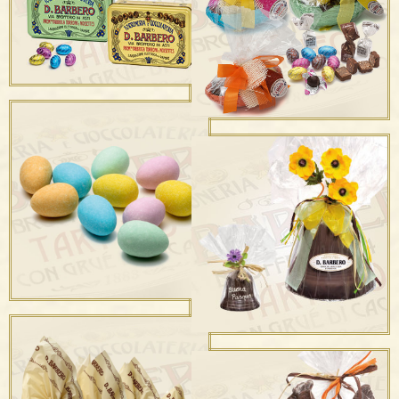
Uova Stagnolate
Scatole Portaovetti in
Metallo
Mezzo Uovo Stagnolato
Ripieno