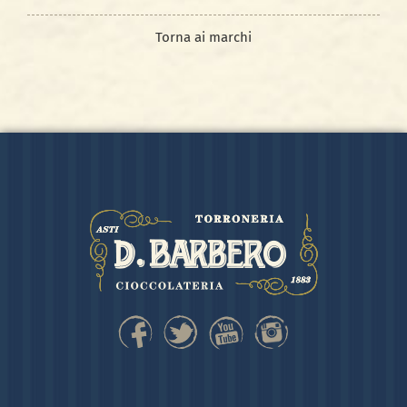
Torna ai marchi