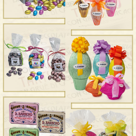
Ovetti sfusi
Uova Cashemere Latte e
Fondente
Ovetti in Sacchetto