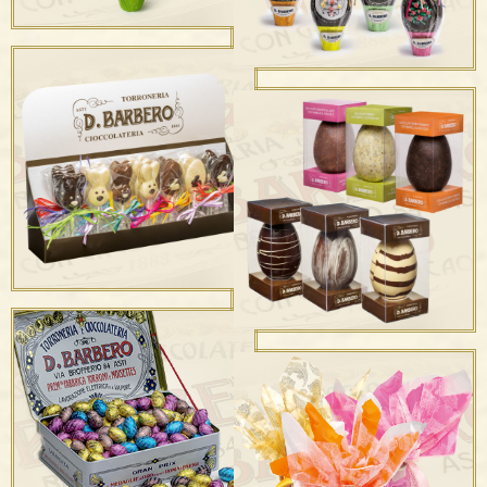
SUPPORTIVE EASTER
EGGS IN
COLLABORATION WITH
DYNAMO CAMP ONLUS
Uova Decorate
Uova Nude con Frutta
Secca “Astuccio
Uova Nude “Astuccio
Trasparente”
Trasparente”