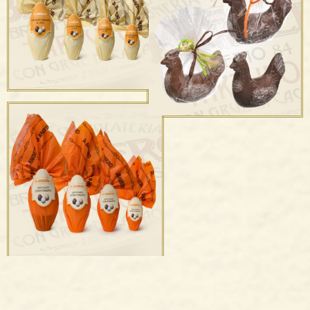
Uova e Ovetti confettati
Campane & Campanelle
Uova di cioccolato
finissimo al latte
Gallinella Latte e
Fondente