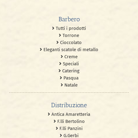
Barbero
Tutti i prodotti
Torrone
Cioccolato
Eleganti scatole di metallo
Creme
Speciali
Catering
Pasqua
Natale
Distribuzione
Antica Amaretteria
F.lli Bertolino
F.lli Panzini
G.Gerbi