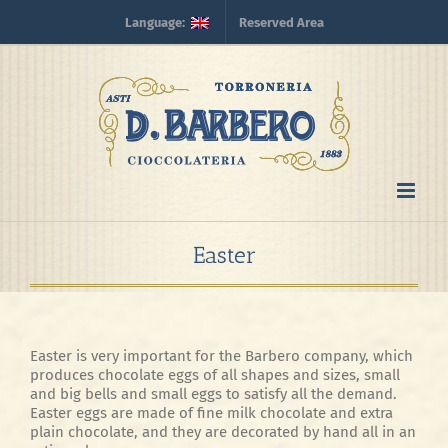
Skip
Language:
Reserved Area
to
content
Easter
Easter is very important for the Barbero company, which
produces chocolate eggs of all shapes and sizes, small
and big bells and small eggs to satisfy all the demand.
Easter eggs are made of fine milk chocolate and extra
plain chocolate, and they are decorated by hand all in an