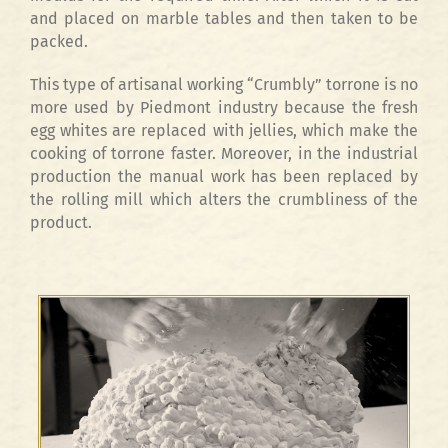
and placed on marble tables and then taken to be
packed.
This type of artisanal working “Crumbly” torrone is no
more used by Piedmont industry because the fresh
egg whites are replaced with jellies, which make the
cooking of torrone faster. Moreover, in the industrial
production the manual work has been replaced by
the rolling mill which alters the crumbliness of the
product.