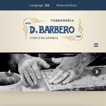
Skip
Language:
Reserved Area
to
content
Process