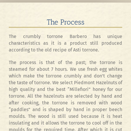
The Process
The crumbly torrone Barbero has unique
characteristics as it is a product still produced
according to the old recipe of Asti torrone.
The process is that of the past; the torrone is
steamed for about 7 hours. We use fresh egg whites
which make the torrone crumbly and don’t change
the taste of torrone. We select Piedmont Hazelnuts of
high quality and the best “Millefiori” honey for our
torrone. All the hazelnuts are selected by hand and
after cooking, the torrone is removed with wood
“paddles” and is shaped by hand in proper beech
moulds. The wood is still used because it is heat
insulating and it allows the torrone to cool off in the
moulds for the required time. After which it is cut