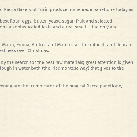
cted Racca Bakery of Turin produce homemade panettone today as
st flour, eggs, butter, yeast, sugar, fruit and selected
ne a sophisticated taste and a real smell … the only and
 Mario, Emma, ​​Andrea and Marco start the difficult and delicate
eshness over Christmas.
by the search for the best raw materials; great attention is given
dough in water bath (the Piedmontese way) that gives to the
vening are the trump cards of the magical Racca panettone,