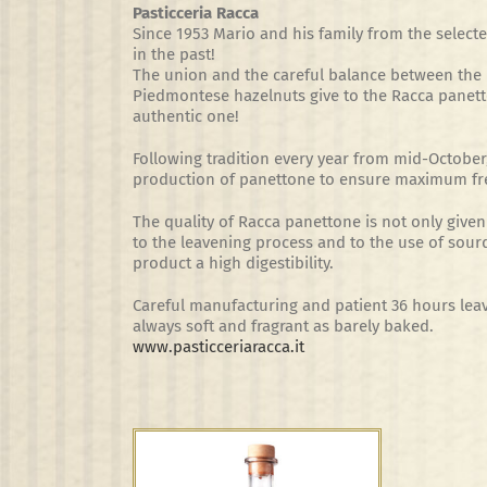
Pasticceria Racca
Since 1953 Mario and his family from the sele
in the past!
The union and the careful balance between the be
Piedmontese hazelnuts give to the Racca panetto
authentic one!
Following tradition every year from mid-October,
production of panettone to ensure maximum fr
The quality of Racca panettone is not only given 
to the leavening process and to the use of sour
product a high digestibility.
Careful manufacturing and patient 36 hours lea
always soft and fragrant as barely baked.
www.pasticceriaracca.it