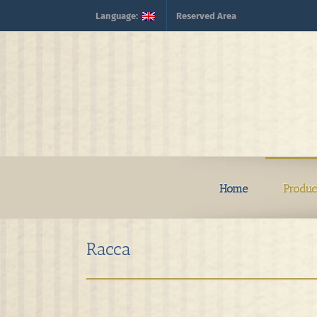
Skip
Language:
Reserved Area
to
content
Home
Produc
Racca