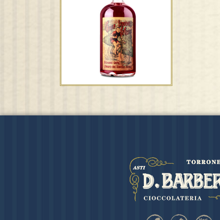
”Été” Moscato d’Asti
D.O.C.G. – F.lli Bertolino