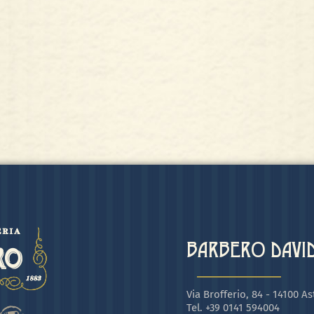
BARBERO DAVIDE
Via Brofferio, 84 - 14100 Ast
Tel. +39 0141 594004