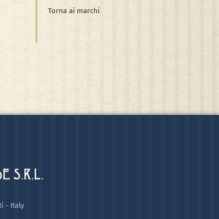
Torna ai marchi
 S.R.L.
i - Italy