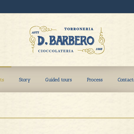
ts
Story
Guided tours
Process
Contact