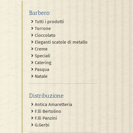
Barbero
Tutti i prodotti
Torrone
Cioccolato
Eleganti scatole di metallo
Creme
Speciali
Catering
Pasqua
Natale
Distribuzione
Antica Amaretteria
F.lli Bertolino
F.lli Panzini
G.Gerbi