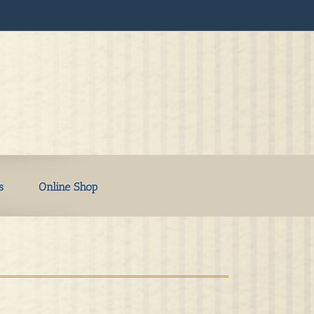
s
Online Shop