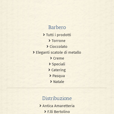
Barbero
Tutti i prodotti
Torrone
Cioccolato
Eleganti scatole di metallo
Creme
Speciali
Catering
Pasqua
Natale
Distribuzione
Antica Amaretteria
F.lli Bertolino