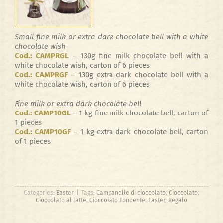
Small fine milk or extra dark chocolate bell with a white
chocolate wish
Cod.: CAMPRGL
– 130g fine milk chocolate bell with a
white chocolate wish, carton of 6 pieces
Cod.: CAMPRGF
– 130g extra dark chocolate bell with a
white chocolate wish, carton of 6 pieces
Fine milk or extra dark chocolate bell
Cod.: CAMP10GL
– 1 kg fine milk chocolate bell, carton of
1 pieces
Cod.: CAMP10GF
– 1 kg extra dark chocolate bell, carton
of 1 pieces
Categories:
Easter
|
Tags:
Campanelle di cioccolato
,
Cioccolato
,
Cioccolato al latte
,
Cioccolato Fondente
,
Easter
,
Regalo