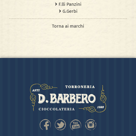
F.lli Panzini
G.Gerbi
Torna ai marchi