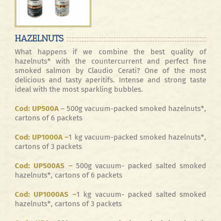
HAZELNUTS
What happens if we combine the best quality of
hazelnuts* with the countercurrent and perfect fine
smoked salmon by Claudio Cerati? One of the most
delicious and tasty aperitifs. Intense and strong taste
ideal with the most sparkling bubbles.
Cod: UP500A
– 500g vacuum-packed smoked hazelnuts*,
cartons of 6 packets
Cod: UP1000A –
1 kg vacuum-packed smoked hazelnuts*,
cartons of 3 packets
Cod: UP500AS –
500g vacuum- packed salted smoked
hazelnuts*, cartons of 6 packets
Cod: UP1000AS –
1 kg vacuum- packed salted smoked
hazelnuts*, cartons of 3 packets