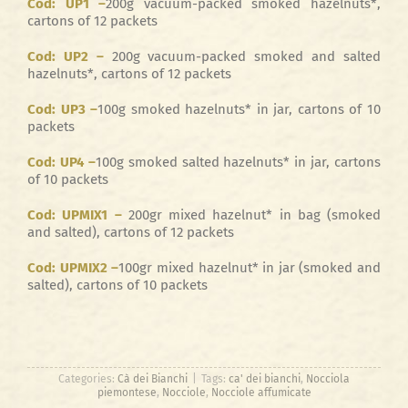
Cod: UP1 –
200g vacuum-packed smoked hazelnuts*,
cartons of 12 packets
Cod: UP2 –
200g vacuum-packed smoked and salted
hazelnuts*, cartons of 12 packets
Cod: UP3 –
100g smoked hazelnuts* in jar, cartons of 10
packets
Cod: UP4 –
100g smoked salted hazelnuts* in jar, cartons
of 10 packets
Cod: UPMIX1 –
200gr mixed hazelnut* in bag (smoked
and salted), cartons of 12 packets
Cod: UPMIX2 –
100gr mixed hazelnut* in jar (smoked and
salted), cartons of 10 packets
Categories:
Cà dei Bianchi
|
Tags:
ca' dei bianchi
,
Nocciola
piemontese
,
Nocciole
,
Nocciole affumicate