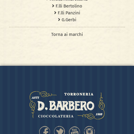
F.lli Bertolino
F.lli Panzini
G.Gerbi
Torna ai marchi