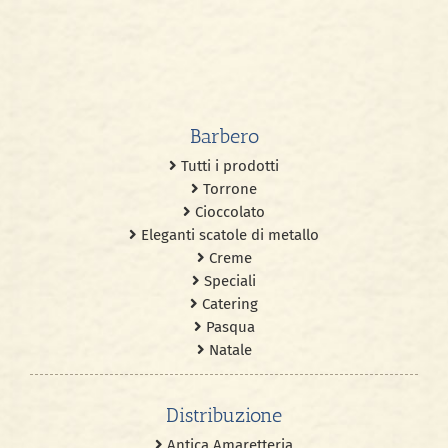
Barbero
Tutti i prodotti
Torrone
Cioccolato
Eleganti scatole di metallo
Creme
Speciali
Catering
Pasqua
Natale
Distribuzione
Antica Amaretteria