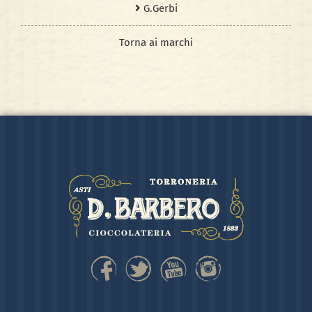
G.Gerbi
Torna ai marchi