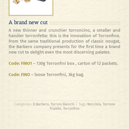
A brand new cut
A new thinner and crunchier torroncino, a smaller and
handier torronfetta: this is the innovation of Torronfino.
From the same traditional production of classic nougat,
the Barbero company presents for the first time a brand
new cut to delight even the most discerning palates.
Code: FINO1
– 130g Torronfini box , carton of 12 packets.
Code: FINO
– loose Torronfini, 3kg bag.
Categories:
D.Barbero
,
Torroni Bianchi
|
Tags:
Nocciola
,
Torrone
friabile
,
Torronfino