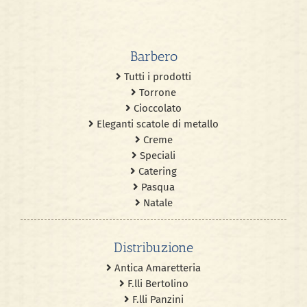
Barbero
Tutti i prodotti
Torrone
Cioccolato
Eleganti scatole di metallo
Creme
Speciali
Catering
Pasqua
Natale
Distribuzione
Antica Amaretteria
F.lli Bertolino
F.lli Panzini