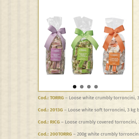
View
Larger
Image
Cod.: TORRG
– Loose white crumbly torroncini, 
Cod.: 2013G
– Loose white soft torroncini, 3 kg 
Cod.: RICG
– Loose crumbly covered torroncini, 
Cod.: 200TORRG
– 200g white crumbly torroncini