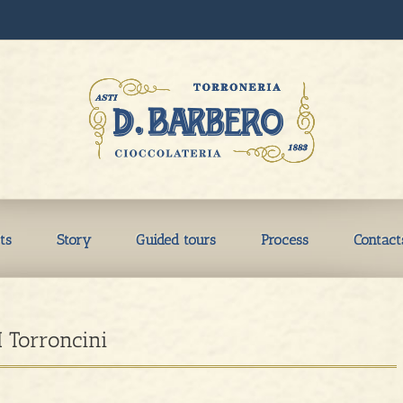
ts
Story
Guided tours
Process
Contact
I Torroncini