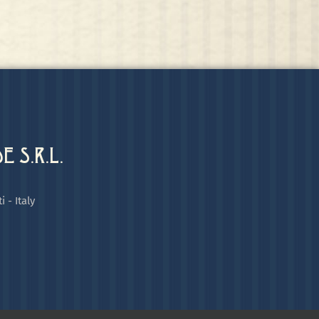
 S.R.L.
i - Italy