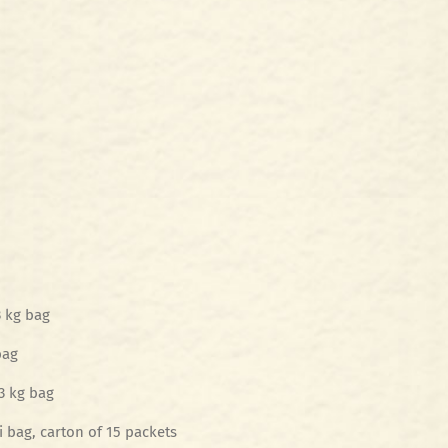
3 kg bag
bag
3 kg bag
 bag, carton of 15 packets