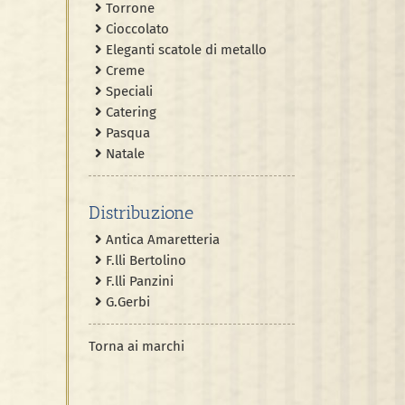
Torrone
Cioccolato
Eleganti scatole di metallo
Creme
Speciali
Catering
Pasqua
Natale
Distribuzione
Antica Amaretteria
F.lli Bertolino
F.lli Panzini
G.Gerbi
Torna ai marchi