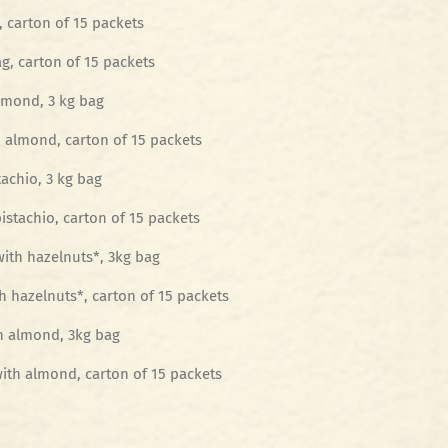
, carton of 15 packets
g, carton of 15 packets
lmond, 3 kg bag
 almond, carton of 15 packets
achio, 3 kg bag
istachio, carton of 15 packets
with hazelnuts*, 3kg bag
h hazelnuts*, carton of 15 packets
h almond, 3kg bag
ith almond, carton of 15 packets