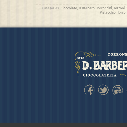
Categories:
Cioccolato
,
D.Barbero
,
Torroncini
,
Torroni 
Pistacchio
,
Torron