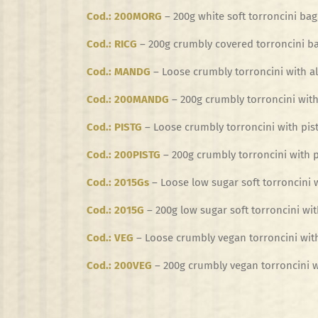
Cod.: 200MORG
– 200g white soft torroncini bag
Cod.: RICG
– 200g crumbly covered torroncini ba
Cod.: MANDG
– Loose crumbly torroncini with a
Cod.: 200MANDG
– 200g crumbly torroncini with
Cod.: PISTG
– Loose crumbly torroncini with pist
Cod.: 200PISTG
– 200g crumbly torroncini with p
Cod.: 2015Gs
– Loose low sugar soft torroncini 
Cod.: 2015G
– 200g low sugar soft torroncini wit
Cod.: VEG
– Loose crumbly vegan torroncini wit
Cod.: 200VEG
– 200g crumbly vegan torroncini w