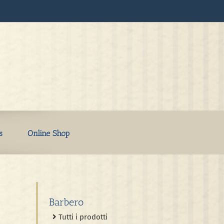
s
Online Shop
Barbero
Tutti i prodotti