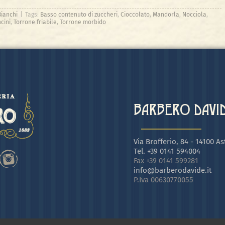
Bianchi
|
Tags:
Basso contenuto di zuccheri
,
Cioccolato
,
Mandorla
,
Nocciola
,
cini
,
Torrone friabile
,
Torrone morbido
BARBERO DAVIDE
Via Brofferio, 84 - 14100 Ast
Tel. +39 0141 594004
Fax +39 0141 599281
info@barberodavide.it
P.Iva 00630770055